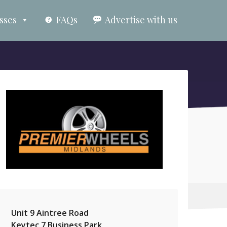
sses
FAQs
Advertise with us
Unit 9 Aintree Road
Keytec 7 Business Park