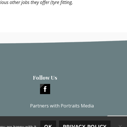
s other jobs they offer (tyre fitting,
Follow Us
Partners with
Portraits Media
OK
PRIVACY POLICY
ou are happy with it.