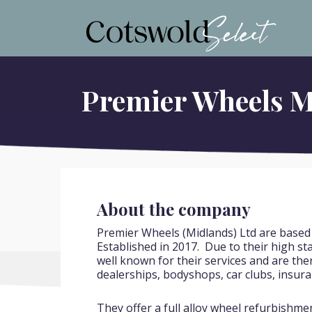
Cotswold Select
The Cotswolds Business Selection
Premier Wheels M
About the company
Premier Wheels (Midlands) Ltd are based
Established in 2017. Due to their high s
well known for their services and are the
dealerships, bodyshops, car clubs, insura
They offer a full alloy wheel refurbishme