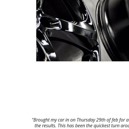
"Brought my car in on Thursday 29th of feb for a
the results. This has been the quickest turn a