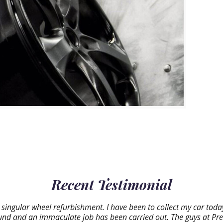
Recent Testimonial
 singular wheel refurbishment. I have been to collect my car tod
round and an immaculate job has been carried out. The guys at Pr