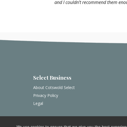
and I couldn’t recommend them enough.
Select Business
About Cotswold Select
Privacy Policy
Legal
We use cookies to ensure that we give you the best experience