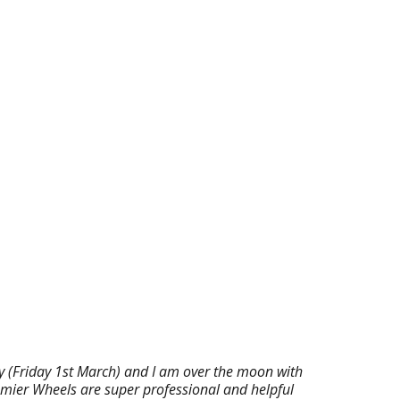
ay (Friday 1st March) and I am over the moon with
emier Wheels are super professional and helpful