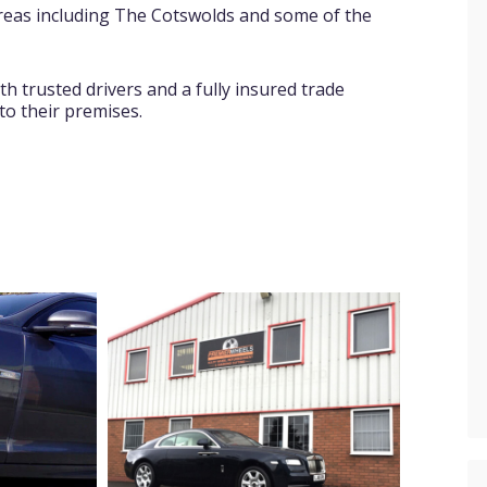
areas including The Cotswolds and some of the
ith trusted drivers and a fully insured trade
 to their premises.