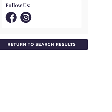
Follow Us: