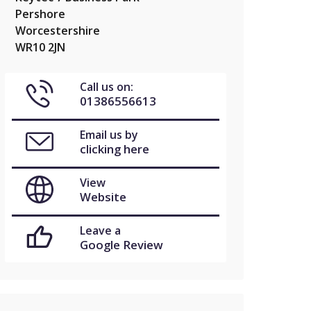
Pershore
Worcestershire
WR10 2JN
Call us on:
01386556613
Email us by
clicking here
View
Website
Leave a
Google Review