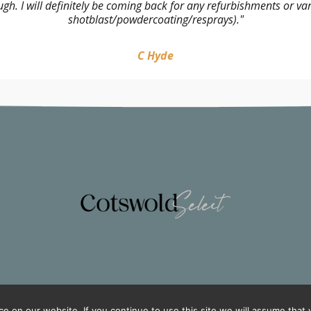
 I will definitely be coming back for any refurbishments or variou
shotblast/powdercoating/resprays)."
C Hyde
 on our website. If you continue to use this site we will assume that y