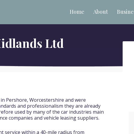
Home
About
Busine
idlands Ltd
 in Pershore, Worcestershire and were
tandards and professionalism they are already
refore used by many of the car industries main
nce companies and vehicle leasing suppliers.
nt service within a 40-mile radius from