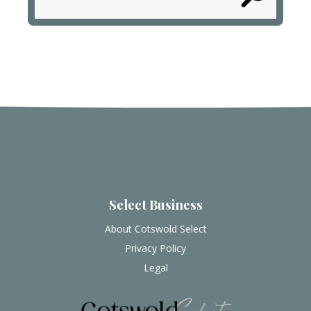
Select Business
About Cotswold Select
Privacy Policy
Legal