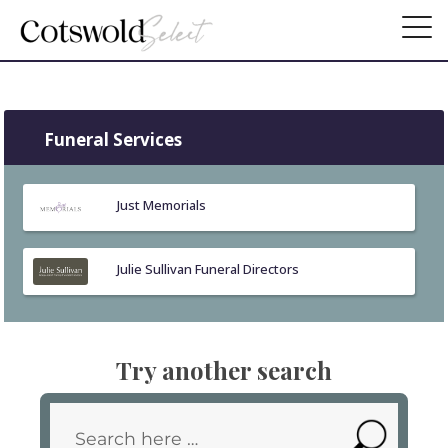
Funeral Services
Just Memorials
Julie Sullivan Funeral Directors
Try another search
Search
SEARC
for: