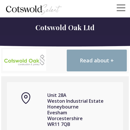
Cotswold Oak Ltd
Read about +
Unit 28A
Weston Industrial Estate
Honeybourne
Evesham
Worcestershire
WR11 7QB