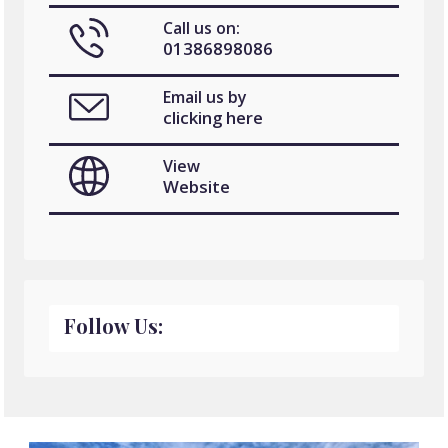
Call us on:
01386898086
Email us by
clicking here
View
Website
Follow Us: