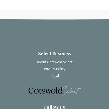
Select Business
About Cotswold Select
Privacy Policy
Legal
Follow Us